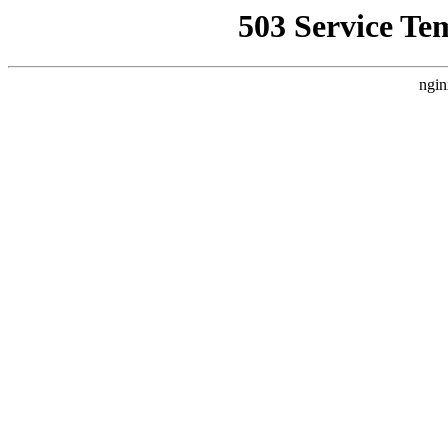
503 Service Te
ngin