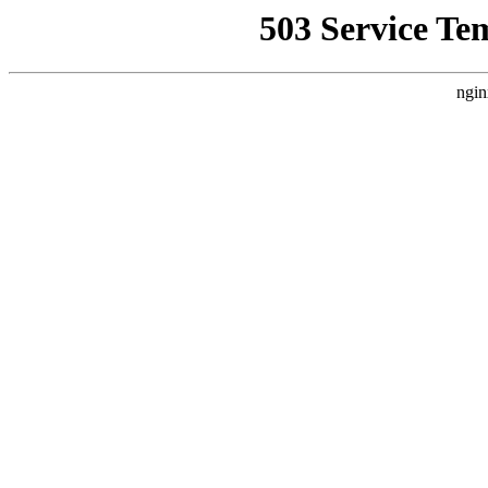
503 Service Te
ngin