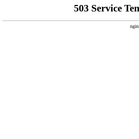
503 Service Te
ngin