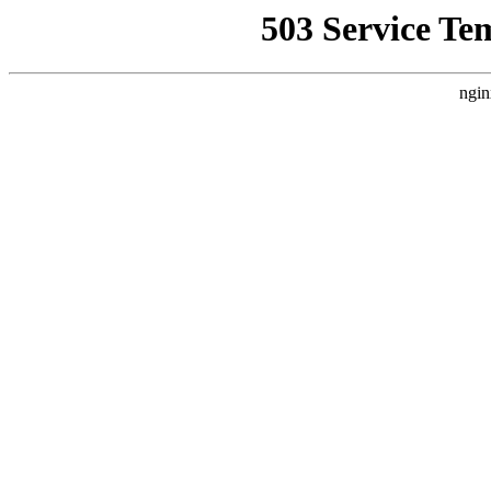
503 Service Te
ngin