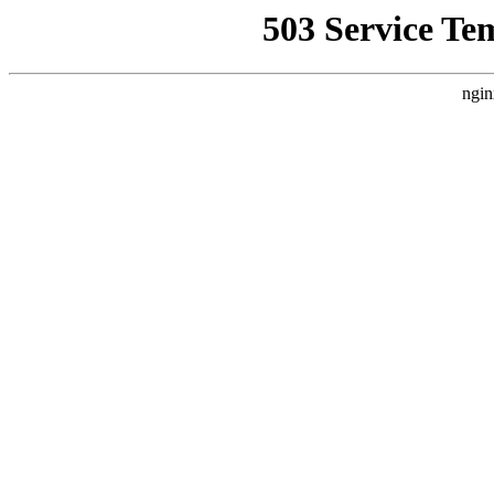
503 Service Te
ngin