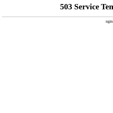
503 Service Te
ngin