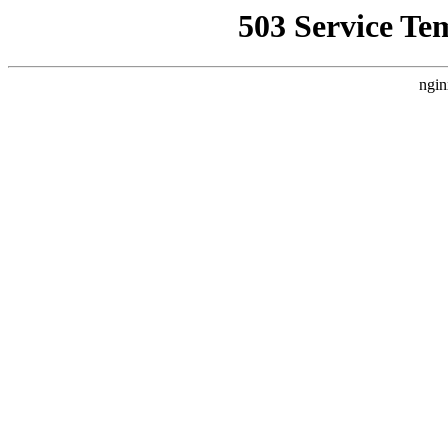
503 Service Te
ngin