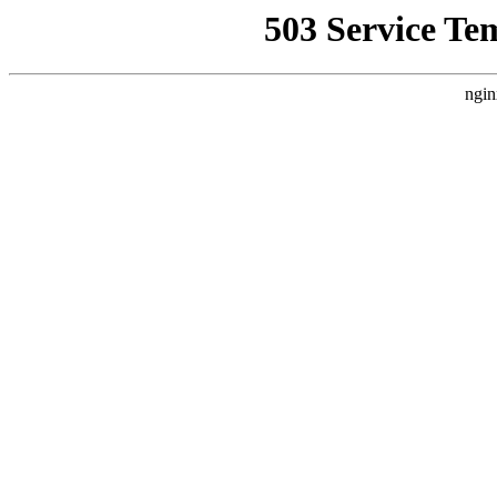
503 Service Te
ngin