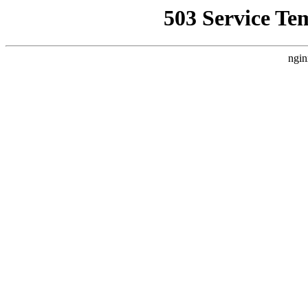
503 Service Te
ngin